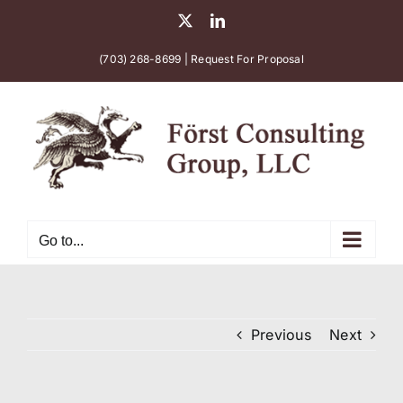
Skip
X
LinkedIn
to
content
(703) 268-8699
|
Request For Proposal
Go to...
Previous
Next