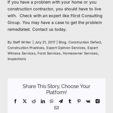
If you have a problem with your home or you
construction contractor, you should have to live
with. Check with an expert like Först Consulting
Group. You may have a case to get the problem
remediated.
Contact us
today.
By
Staff Writer
|
July 21, 2017
|
Blog
,
Construction Defect
,
Construction Practices
,
Expert Opinion Services
,
Expert
Witness Services
,
Forst Services
,
Homeowner Services
,
Inspections
Share This Story, Choose Your
Platform!
Facebook
X
Reddit
LinkedIn
WhatsApp
Telegram
Tumblr
Pinterest
Vk
Xing
Email