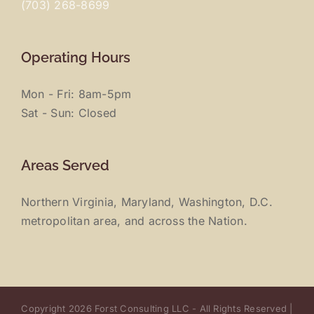
(703) 268-8699
Operating Hours
Mon - Fri: 8am-5pm
Sat - Sun: Closed
Areas Served
Northern Virginia, Maryland, Washington, D.C.
metropolitan area, and across the Nation.
Copyright 2026 Forst Consulting LLC - All Rights Reserved |