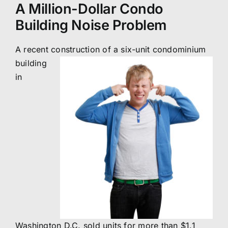
A Million-Dollar Condo
Building Noise Problem
A recent construction of a
six-unit condominium
building
in
Washington D.C. sold units for more than $1.1