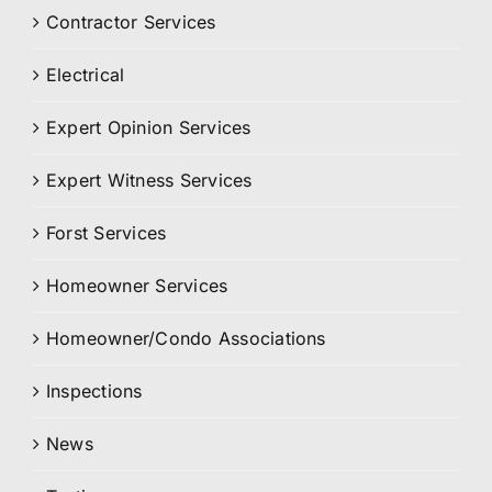
Contractor Services
Electrical
Expert Opinion Services
Expert Witness Services
Forst Services
Homeowner Services
Homeowner/Condo Associations
Inspections
News