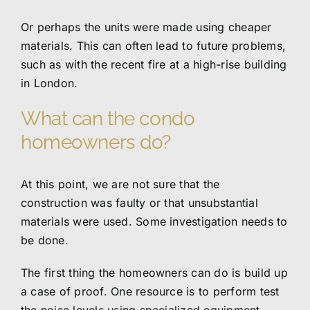
Or perhaps the units were made using cheaper
materials. This can often lead to future problems,
such as with the recent fire at a high-rise building
in London.
What can the condo
homeowners do?
At this point, we are not sure that the
construction was faulty or that unsubstantial
materials were used. Some investigation needs to
be done.
The first thing the homeowners can do is build up
a case of proof. One resource is to perform test