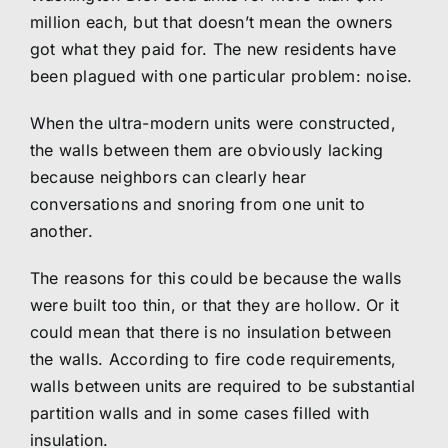
million each, but that doesn’t mean the owners
got what they paid for. The new residents have
been plagued with one particular problem: noise.
When the ultra-modern units were constructed,
the walls between them are obviously lacking
because neighbors can clearly hear
conversations and snoring from one unit to
another.
The reasons for this could be because the walls
were built too thin, or that they are hollow. Or it
could mean that there is no insulation between
the walls. According to fire code requirements,
walls between units are required to be substantial
partition walls and in some cases filled with
insulation.