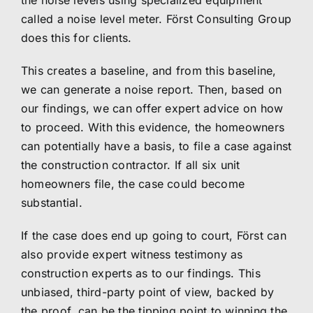
the noise levels using specialized equipment
called a noise level meter.
Först Consulting Group
does this for clients.
This creates a baseline, and from this baseline,
we can generate a noise report. Then, based on
our findings, we can offer expert advice on how
to proceed. With this evidence, the homeowners
can potentially have a basis, to file a case against
the construction contractor. If all six unit
homeowners file, the case could become
substantial.
If the case does end up going to court, Först can
also provide expert witness testimony as
construction experts as to our findings. This
unbiased, third-party point of view, backed by
the proof, can be the tipping point to winning the