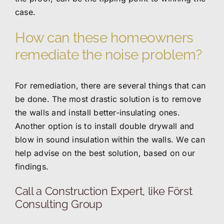
case.
How can these homeowners
remediate the noise problem?
For remediation, there are several things that can
be done. The most drastic solution is to remove
the walls and install better-insulating ones.
Another option is to install double drywall and
blow in sound insulation within the walls. We can
help advise on the best solution, based on our
findings.
Call a Construction Expert, like Först
Consulting Group