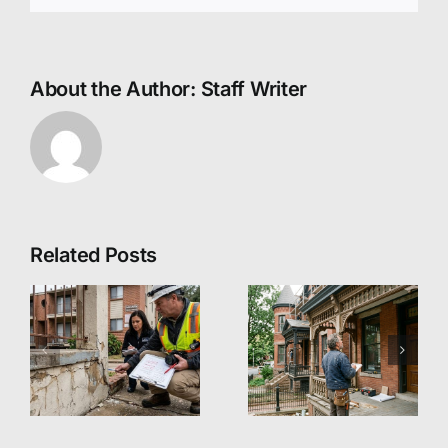
About the Author:
Staff Writer
Related Posts