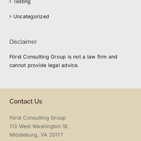
Testing
Uncategorized
Disclaimer
Först Consulting Group is not a law firm and
cannot provide legal advice.
Contact Us
Först Consulting Group
113 West Washington St.
Middleburg, VA 20117