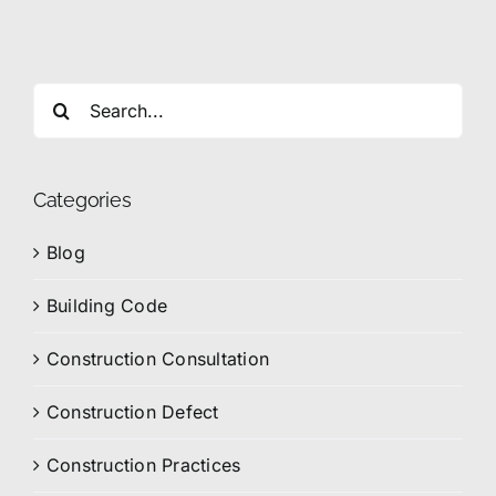
Search
for:
Categories
Blog
Building Code
Construction Consultation
Construction Defect
Construction Practices