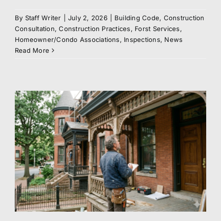
By
Staff Writer
|
July 2, 2026
|
Building Code
,
Construction
Consultation
,
Construction Practices
,
Forst Services
,
Homeowner/Condo Associations
,
Inspections
,
News
Read More