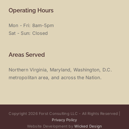
Operating Hours
Mon - Fri: 8am-5pm
Sat - Sun: Closed
Areas Served
Northern Virginia, Maryland, Washington, D.C.
metropolitan area, and across the Nation.
Copyright 2026 Forst Consulting LLC - All Rights Reserved |
Privacy Policy
Website Development by
Wicked Design