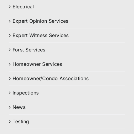
Electrical
Expert Opinion Services
Expert Witness Services
Forst Services
Homeowner Services
Homeowner/Condo Associations
Inspections
News
Testing