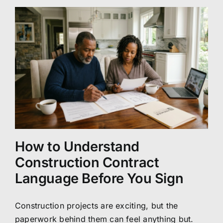
How to Understand
Construction Contract
Language Before You Sign
Construction projects are exciting, but the
paperwork behind them can feel anything but.