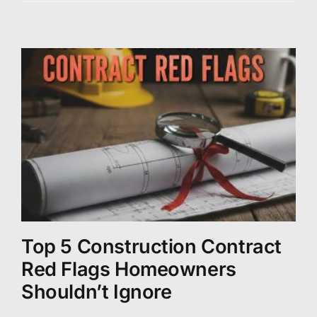
Top 5 Construction Contract
Red Flags Homeowners
Shouldn’t Ignore