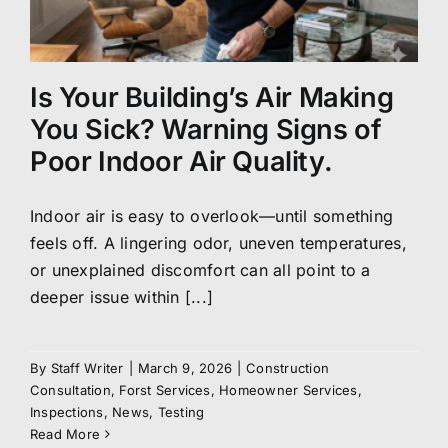
Is Your Building’s Air Making
You Sick? Warning Signs of
Poor Indoor Air Quality.
Indoor air is easy to overlook—until something
feels off. A lingering odor, uneven temperatures,
or unexplained discomfort can all point to a
deeper issue within [...]
By
Staff Writer
|
March 9, 2026
|
Construction
Consultation
,
Forst Services
,
Homeowner Services
,
Inspections
,
News
,
Testing
Read More