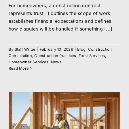
For homeowners, a construction contract
represents trust. It outlines the scope of work,
establishes financial expectations and defines
how disputes will be handled if something [...]
By
Staff Writer
|
February 10, 2026
|
Blog
,
Construction
Consultation
,
Construction Practices
,
Forst Services
,
Homeowner Services
,
News
Read More