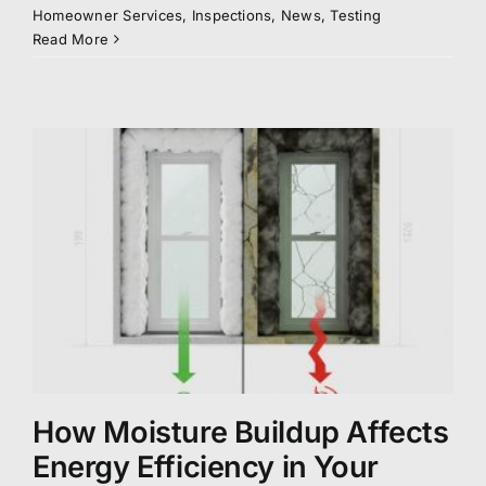
Homeowner Services
,
Inspections
,
News
,
Testing
Read More
How Moisture Buildup Affects
Energy Efficiency in Your