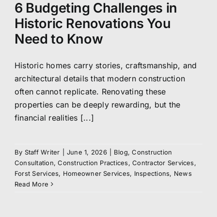
6 Budgeting Challenges in
Historic Renovations You
Need to Know
Historic homes carry stories, craftsmanship, and
architectural details that modern construction
often cannot replicate. Renovating these
properties can be deeply rewarding, but the
financial realities [...]
By
Staff Writer
|
June 1, 2026
|
Blog
,
Construction
Consultation
,
Construction Practices
,
Contractor Services
,
Forst Services
,
Homeowner Services
,
Inspections
,
News
Read More