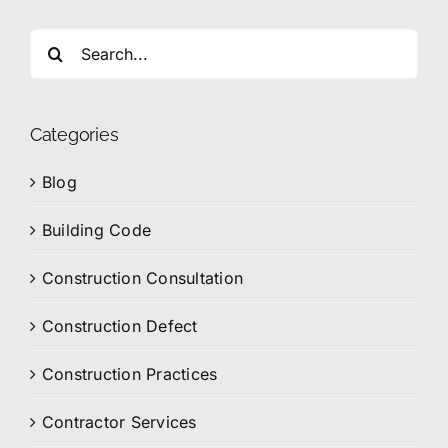
Search
for:
Categories
Blog
Building Code
Construction Consultation
Construction Defect
Construction Practices
Contractor Services