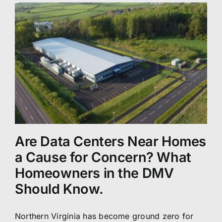
Are Data Centers Near Homes
a Cause for Concern? What
Homeowners in the DMV
Should Know.
Northern Virginia has become ground zero for