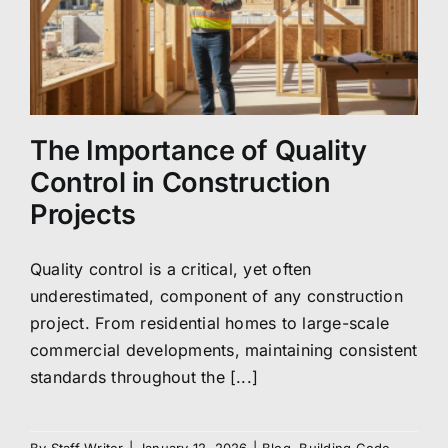
The Importance of Quality
Control in Construction
Projects
Quality control is a critical, yet often
underestimated, component of any construction
project. From residential homes to large-scale
commercial developments, maintaining consistent
standards throughout the [...]