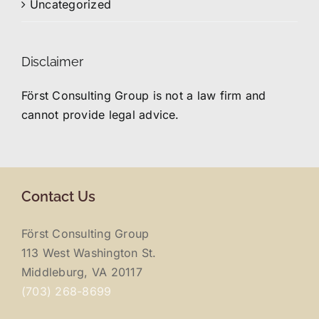
Uncategorized
Disclaimer
Först Consulting Group is not a law firm and
cannot provide legal advice.
Contact Us
Först Consulting Group
113 West Washington St.
Middleburg, VA 20117
(703) 268-8699