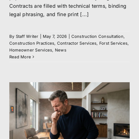
Contracts are filled with technical terms, binding
legal phrasing, and fine print [...]
By
Staff Writer
|
May 7, 2026
|
Construction Consultation
,
Construction Practices
,
Contractor Services
,
Forst Services
,
Homeowner Services
,
News
Read More