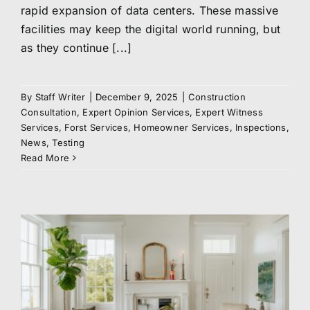
rapid expansion of data centers. These massive
facilities may keep the digital world running, but
as they continue [...]
By
Staff Writer
|
December 9, 2025
|
Construction
Consultation
,
Expert Opinion Services
,
Expert Witness
Services
,
Forst Services
,
Homeowner Services
,
Inspections
,
News
,
Testing
Read More