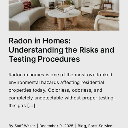
Radon in Homes:
Understanding the Risks and
Testing Procedures
Radon in homes is one of the most overlooked
environmental hazards affecting residential
properties today. Colorless, odorless, and
completely undetectable without proper testing,
this gas [...]
By
Staff Writer
|
December 9, 2025
|
Blog
,
Forst Services
,