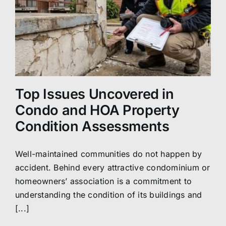
Top Issues Uncovered in
Condo and HOA Property
Condition Assessments
Well-maintained communities do not happen by
accident. Behind every attractive condominium or
homeowners’ association is a commitment to
understanding the condition of its buildings and
[...]