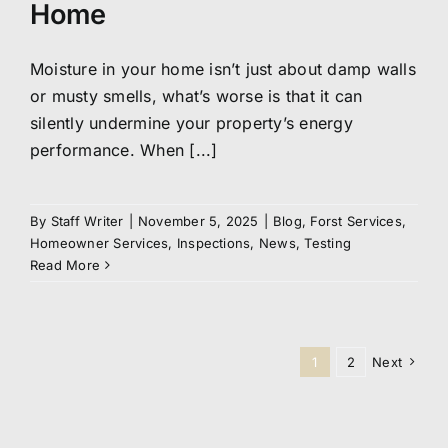
Home
Moisture in your home isn’t just about damp walls
or musty smells, what’s worse is that it can
silently undermine your property’s energy
performance. When [...]
By
Staff Writer
|
November 5, 2025
|
Blog
,
Forst Services
,
Homeowner Services
,
Inspections
,
News
,
Testing
Read More
1
2
Next