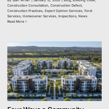
By
Staff Writer
|
January 12, 2026
|
Blog
,
Building Code
,
Construction Consultation
,
Construction Defect
,
Construction Practices
,
Expert Opinion Services
,
Forst
Services
,
Homeowner Services
,
Inspections
,
News
Read More