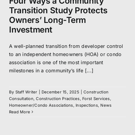
Four Ways a Community
Transition Study Protects
Owners’ Long-Term
Investment
A well-planned transition from developer control
to an independent homeowners (HOA) or condo
association is one of the most important
milestones in a community’s life [...]
By
Staff Writer
|
December 15, 2025
|
Construction
Consultation
,
Construction Practices
,
Forst Services
,
Homeowner/Condo Associations
,
Inspections
,
News
Read More